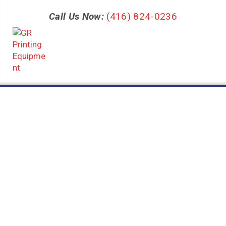
Call Us Now:
(416) 824-0236
Category:
3D
Nothing Found
It seems we can’t find what you’re looking for. Perhaps
searching can help.